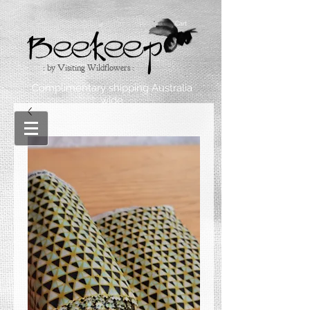
Cart
: by Visiting Wildflowers :
Complimentary shipping Australia
wide