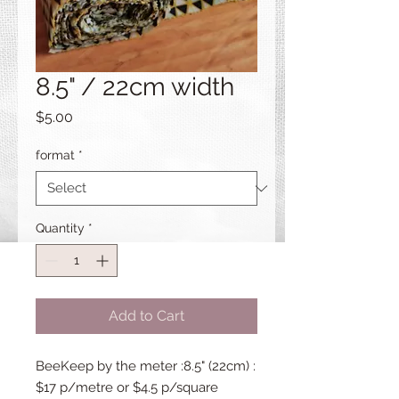
8.5" / 22cm width
Price
$5.00
format
*
Quantity
*
Add to Cart
BeeKeep by the meter :8.5" (22cm) :
$17 p/metre or $4.5 p/square