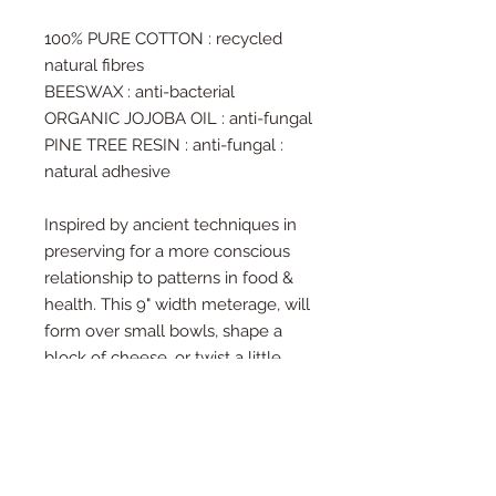
100% PURE COTTON : recycled
natural fibres
BEESWAX : anti-bacterial
ORGANIC JOJOBA OIL : anti-fungal
PINE TREE RESIN : anti-fungal :
natural adhesive
Inspired by ancient techniques in
preserving for a more conscious
relationship to patterns in food &
health. This 9" width meterage, will
form over small bowls, shape a
block of cheese, or twist a little
snack pack in place. Be as loose or
frugal with the fabric as you wish,
and observe the preserving nature
of this ancient blend. Available from
1m lengths, at 1m increments or in a